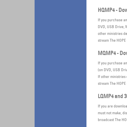
HQMP4 - Dow
If you purchase a
DVD, USB Drive, Mi
other ministries d
stream The HOPE o
MQMP4 - Dow
If you purchase a
(on DVD, USB Drive
If other ministrie
stream The HOPE o
LQMP4 and 3
If you are downloa
must not make, dis
broadcast The HOP