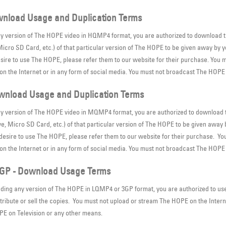
nload Usage and Duplication Terms
ny version of The HOPE video in HQMP4 format, you are authorized to download th
cro SD Card, etc.) of that particular version of The HOPE to be given away by you 
esire to use The HOPE, please refer them to our website for their purchase. You m
n the Internet or in any form of social media. You must not broadcast The HOPE
nload Usage and Duplication Terms
ny version of The HOPE video in MQMP4 format, you are authorized to download t
, Micro SD Card, etc.) of that particular version of The HOPE to be given away by
s desire to use The HOPE, please refer them to our website for their purchase. Yo
n the Internet or in any form of social media. You must not broadcast The HOPE 
GP - Download Usage Terms
ding any version of The HOPE in LQMP4 or 3GP format, you are authorized to use 
tribute or sell the copies. You must not upload or stream The HOPE on the Intern
E on Television or any other means.