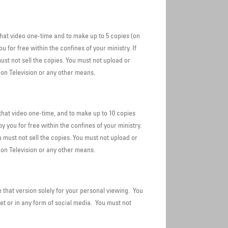
at video one-time and to make up to 5 copies (on
for free within the confines of your ministry. If
ust not sell the copies. You must not upload or
 on Television or any other means.
hat video one-time, and to make up to 10 copies
 you for free within the confines of your ministry.
u must not sell the copies. You must not upload or
on Television or any other means.
that version solely for your personal viewing. You
et or in any form of social media. You must not