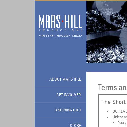
Skip to main content
ABOUT MARS HILL
Terms an
GET INVOLVED
The Short 
KNOWING GOD
DO READ 
Unless yo
You d
STORE