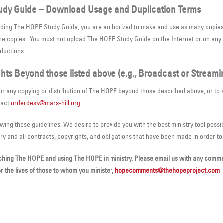
udy Guide – Download Usage and Duplication Terms
ading The HOPE Study Guide, you are authorized to make and use as many copies a
the copies. You must not upload The HOPE Study Guide on the Internet or on any 
oductions.
hts Beyond those listed above (e.g., Broadcast or Streami
for any copying or distribution of The HOPE beyond those described above, or to 
tact
orderdesk@mars-hill.org
.
owing these guidelines. We desire to provide you with the best ministry tool possib
try and all contracts, copyrights, and obligations that have been made in order t
ching The HOPE and using The HOPE in ministry. Please email us with any commen
or the lives of those to whom you minister,
hopecomments@thehopeproject.com