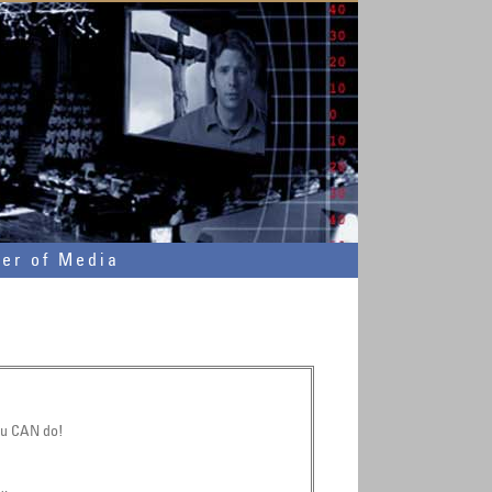
wer of Media
ou CAN do!