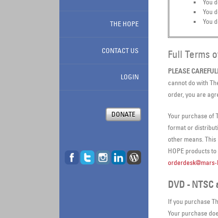
You d
You d
You d
THE HOPE
CONTACT US
Full Terms 
PLEASE CAREFUL
LOGIN
cannot do with Th
order, you are agr
DONATE
Your purchase of T
format or distribu
other means. This
HOPE products to c
orderdesk@mars-h
DVD - NTSC 
If you purchase Th
Your purchase does