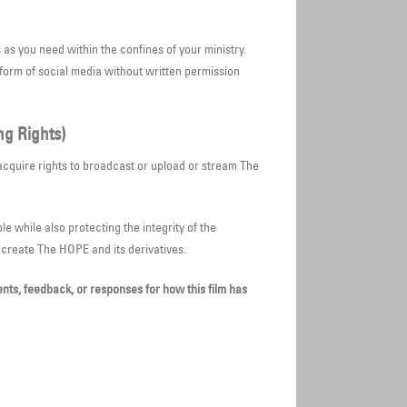
s you need within the confines of your ministry.
form of social media without written permission
ng Rights)
acquire rights to broadcast or upload or stream The
le while also protecting the integrity of the
o create The HOPE and its derivatives.
ts, feedback, or responses for how this film has