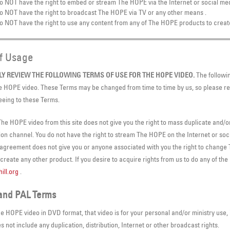
o NOT have the right to embed or stream The HOPE via the Internet or social med
o NOT have the right to broadcast The HOPE via TV or any other means .
o NOT have the right to use any content from any of The HOPE products to creat
of Usage
LY REVIEW THE FOLLOWING TERMS OF USE FOR THE HOPE VIDEO.
The followin
e HOPE video. These Terms may be changed from time to time by us, so please re
eeing to these Terms.
he HOPE video from this site does not give you the right to mass duplicate and/o
tion channel. You do not have the right to stream The HOPE on the Internet or soci
 agreement does not give you or anyone associated with you the right to change
reate any other product. If you desire to acquire rights from us to do any of the
ill.org
.
and PAL Terms
e HOPE video in DVD format, that video is for your personal and/or ministry use, 
 not include any duplication, distribution, Internet or other broadcast rights.