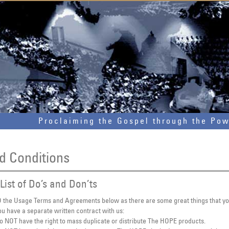
Proclaiming the Gospel through the Po
d Conditions
List of Do’s and Don’ts
the Usage Terms and Agreements below as there are some great things that y
u have a separate written contract with us:
o NOT have the right to mass duplicate or distribute The HOPE products.