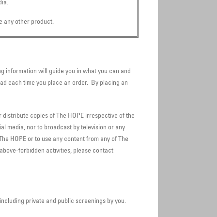
ia.
e any other product.
g information will guide you in what you can and
ad each time you place an order. By placing an
r distribute copies of The HOPE irrespective of the
al media, nor to broadcast by television or any
 The HOPE or to use any content from any of The
 above-forbidden activities, please contact
including private and public screenings by you.