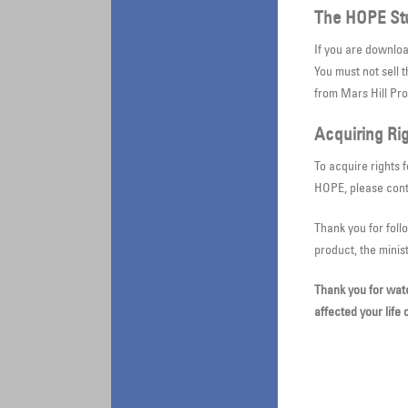
The HOPE St
If you are downlo
You must not sell 
from Mars Hill Pr
Acquiring Rig
To acquire rights 
HOPE, please con
Thank you for foll
product, the minis
Thank you for wat
affected your life 