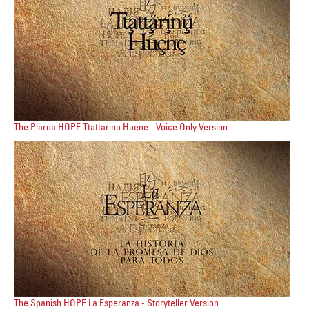
The Piaroa HOPE Ttattarinu Huene - Voice Only Version
The Spanish HOPE La Esperanza - Storyteller Version