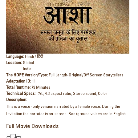
Language:
Hindi / हिंदी
Location:
Global
India
The HOPE Version/Type:
Full Length-Original/Off Screen Storytellers
Adaptation ID:
11
Total Runtime:
79 Minutes
Technical Specs:
PAL, 4:3 aspect ratio, Stereo sound, Color
Description:
This is a voice -only version narrated by a female voice. During the
Invitation the narrator is on-screen. Background voices are in English.
Full Movie Downloads