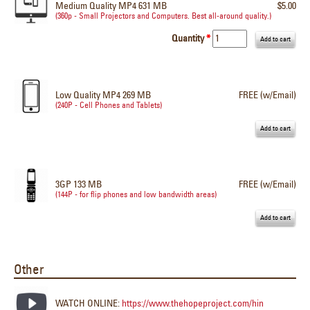
Medium Quality MP4 631 MB
$5.00
(360p - Small Projectors and Computers. Best all-around quality.)
Quantity
*
Low Quality MP4 269 MB
FREE (w/Email)
(240P - Cell Phones and Tablets)
3GP 133 MB
FREE (w/Email)
(144P - for flip phones and low bandwidth areas)
Other
WATCH ONLINE:
https://www.thehopeproject.com/hin