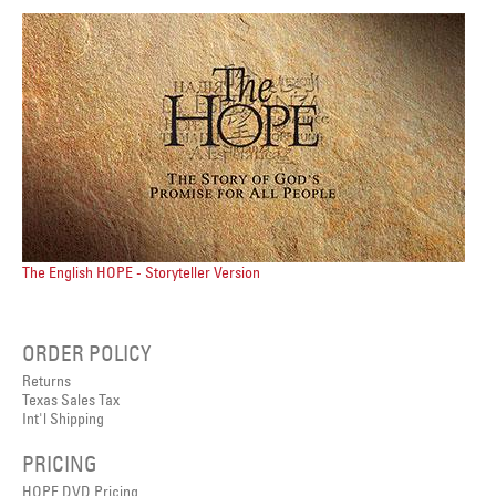
The English HOPE - Storyteller Version
ORDER POLICY
Returns
Texas Sales Tax
Int'l Shipping
PRICING
HOPE DVD Pricing