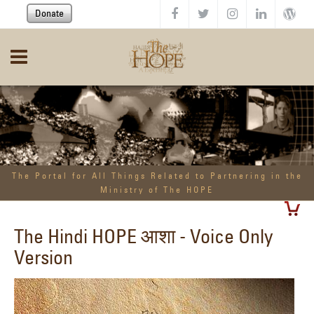
Skip to main content
Donate
The Portal for All Things Related to Partnering in the
Ministry of The HOPE
The Hindi HOPE आशा - Voice Only
Version