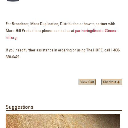
For Broadcast, Mass Duplication, Distribution or how to partner with
Mars-Hill Productions please contact us at
partneringdirector@mars-
hill.org
.
If you need further assistance in ordering or using The HOPE, call 1-800-
580-6479
View Cart
Checkout
Suggestions