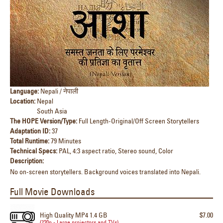
Language:
Nepali / नेपाली
Location:
Nepal
South Asia
The HOPE Version/Type:
Full Length-Original/Off Screen Storytellers
Adaptation ID:
37
Total Runtime:
79 Minutes
Technical Specs:
PAL, 4:3 aspect ratio, Stereo sound, Color
Description:
No on-screen storytellers. Background voices translated into Nepali.
Full Movie Downloads
High Quality MP4 1.4 GB
$7.00
(720p - Large projectors and TVs)