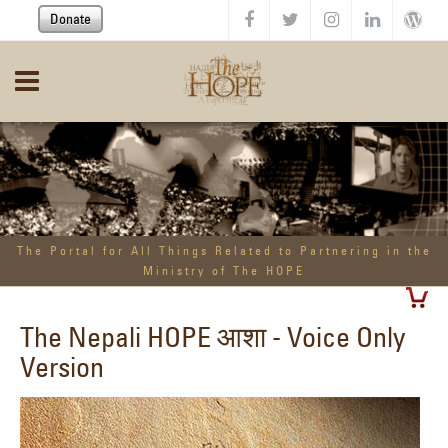
Skip to main content
Donate
The Portal for All Things Related to Partnering in the
Ministry of The HOPE
The Nepali HOPE आशा - Voice Only
Version