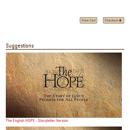
View Cart
Checkout
Suggestions
The English HOPE - Storyteller Version