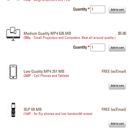
Quantity
*
Medium Quality MP4 626 MB
$5.00
(360p - Small Projectors and Computers. Best all-around quality.)
Quantity
*
Low Quality MP4 251 MB
FREE (w/Email)
(240P - Cell Phones and Tablets)
3GP 69 MB
FREE (w/Email)
(144P - for flip phones and low bandwidth areas)