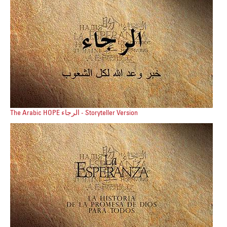
The Arabic HOPE الرجاء - Storyteller Version