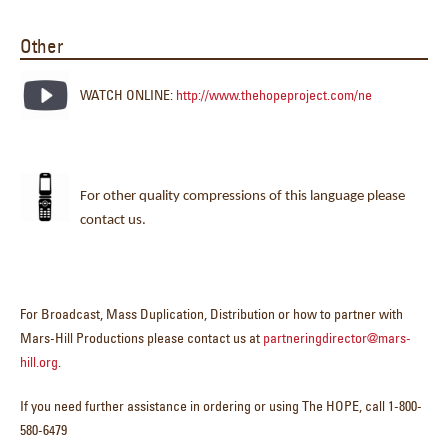
Other
WATCH ONLINE:
http://www.thehopeproject.com/ne
For other quality compressions of this language please
contact us.
For Broadcast, Mass Duplication, Distribution or how to partner with
Mars-Hill Productions please contact us at
partneringdirector@mars-
hill.org
.
If you need further assistance in ordering or using The HOPE, call 1-800-
580-6479