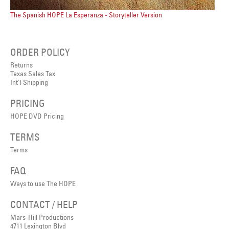
The Spanish HOPE La Esperanza - Storyteller Version
ORDER POLICY
Returns
Texas Sales Tax
Int'l Shipping
PRICING
HOPE DVD Pricing
TERMS
Terms
FAQ
Ways to use The HOPE
CONTACT / HELP
Mars-Hill Productions
4711 Lexington Blvd